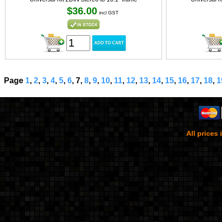
$36.00
incl GST
Page
1
,
2
,
3
,
4
,
5
,
6
, 7,
8
,
9
,
10
,
11
,
12
,
13
,
14
,
15
,
16
,
17
,
18
,
1
All prices