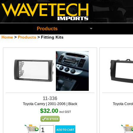
Wavetech Imports Christchurch New Zeala
Products
Home
>
Products
>
Fitting Kits
11-336
Toyota Camry | 2001-2006 | Black
Toyota Coro
$32.00
incl GST