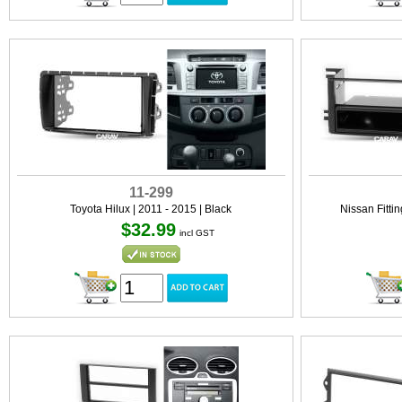
11-299
Toyota Hilux | 2011 - 2015 | Black
Nissan Fittin
$32.99
incl GST