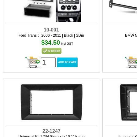
10-001
Ford Transit | 2006 - 2011 | Black | SDin
BMW Mi
$34.50
incl GST
22-1247
Universal Kit 2DIN Stereo to 10.1" frame
Universal K