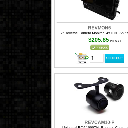
REVMON6
7" Reverse Camera Monitor | 4x DIN | Split
$205.85
incl GST
REVCAM10-P
Universal RCA 1000TVL Reverse Camera 