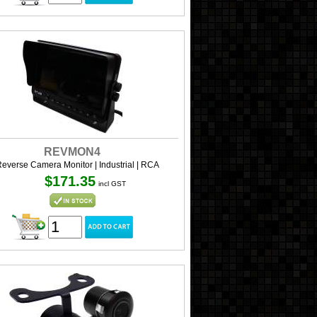
REVMON4
Reverse Camera Monitor | Industrial | RCA
$171.35
incl GST