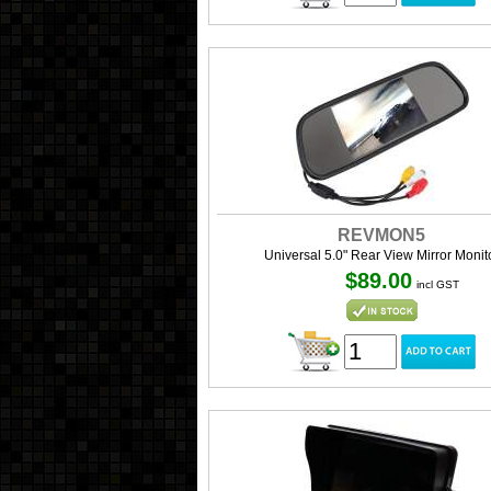
REVMON5
Universal 5.0" Rear View Mirror Monit
$89.00
incl GST