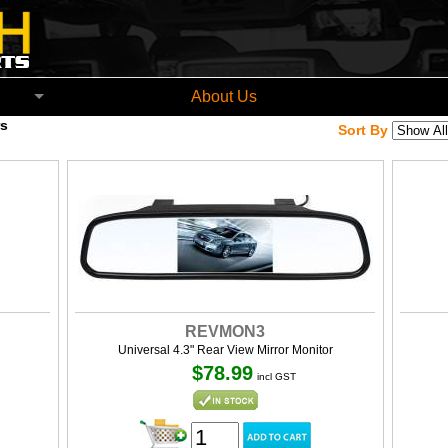
church New Zealand
About Us
s
Sort By
REVMON3
Universal 4.3" Rear View Mirror Monitor
$78.99
incl GST