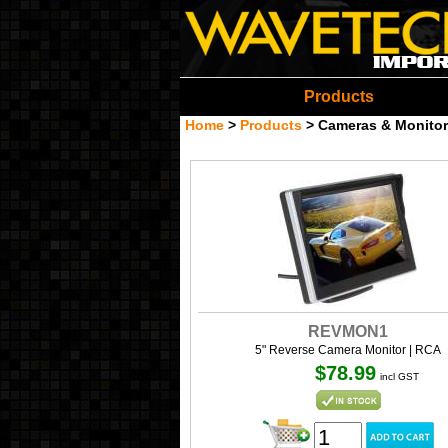
Wavetech Imports Christ
Products
Home
>
Products
>
Cameras & Monitor
REVMON1
5" Reverse Camera Monitor | RCA
$78.99
incl GST