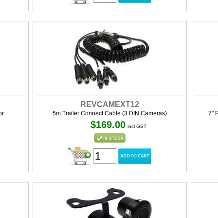
REVCAMEXT12
or
5m Trailer Connect Cable (3 DIN Cameras)
7" 
$169.00
incl GST