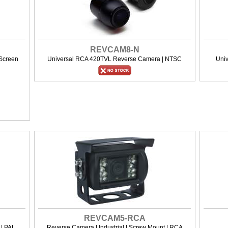
REVCAM8-N
 Screen
Universal RCA 420TVL Reverse Camera | NTSC
Uni
REVCAM5-RCA
| PAL
Reverse Camera | Industrial | Screw Mount | RCA