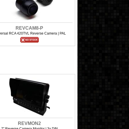
REVCAM8-P
versal RCA 420TVL Reverse Camera | PAL
REVMON2
7" Reverse Camera Monitor | 3x DIN