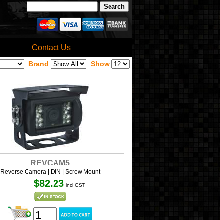
Contact Us
Brand
Show
REVCAM5
Reverse Camera | DIN | Screw Mount
$82.23
incl GST