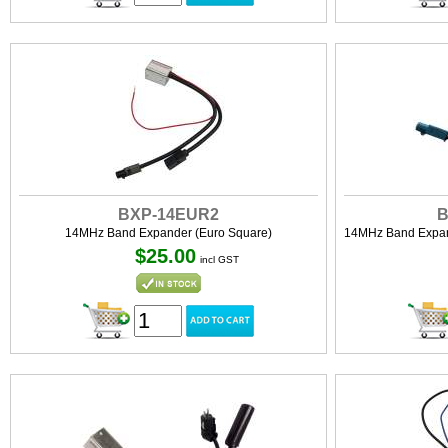
BXP-14EUR2
B
14MHz Band Expander (Euro Square)
14MHz Band Expand
$25.00
incl GST