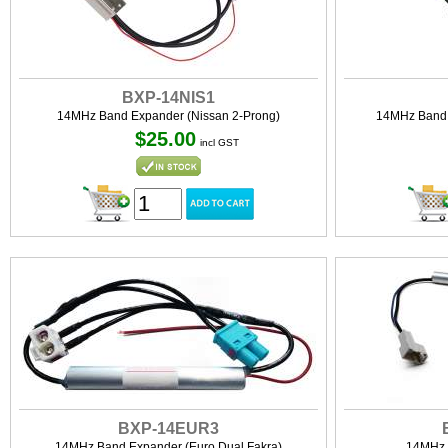
BXP-14NIS1
14MHz Band Expander (Nissan 2-Prong)
14MHz Band 
$25.00
incl GST
BXP-14EUR3
14MHz Band Expander (Euro Dual Fakra)
14MHz 