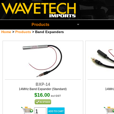
Wavetech Imports Christchurch New Zeala
Products
Home
>
Products
>
Band Expanders
BXP-14
14MHz Band Expander (Standard)
14MHz
$16.00
incl GST