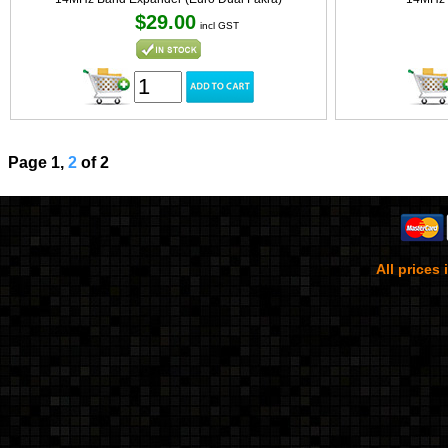
$29.00
incl GST
Page 1,
2
of 2
All prices