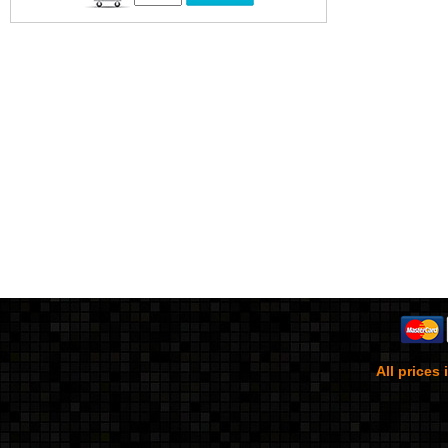
All prices