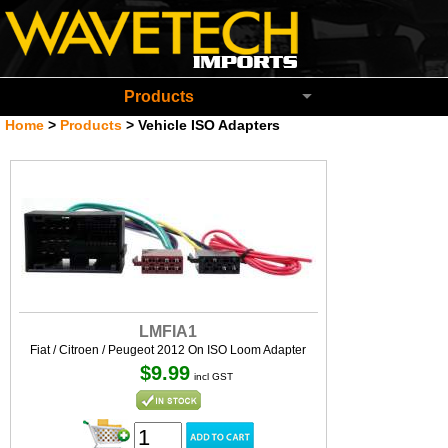
Wavetech Imports Christchurch New Zeala
Products
Home
>
Products
>
Vehicle ISO Adapters
LMFIA1
Fiat / Citroen / Peugeot 2012 On ISO Loom Adapter
$9.99
incl GST