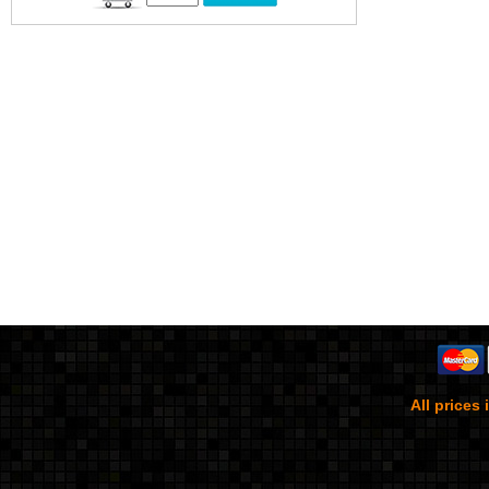
All prices