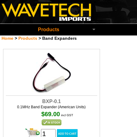
Wavetech Imports Christchurch New Zeala
Products
Home
>
Products
>
Band Expanders
BXP-0.1
0.1MHz Band Expander (American Units)
$69.00
incl GST