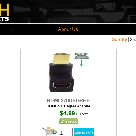
church New Zealand
About Us
Sort By
HDMI-270DEGREE
e
HDMI 270 Degree Adapter
$4.99
incl GST