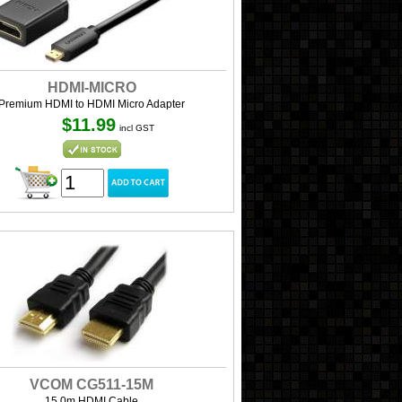
HDMI-MICRO
Premium HDMI to HDMI Micro Adapter
$11.99
incl GST
VCOM CG511-15M
15.0m HDMI Cable