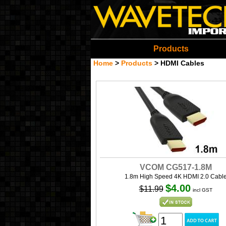
Wavetech Imports Christ
Products
Home
>
Products
>
HDMI Cables
VCOM CG517-1.8M
1.8m High Speed 4K HDMI 2.0 Cabl
$4.00
$11.99
incl GST