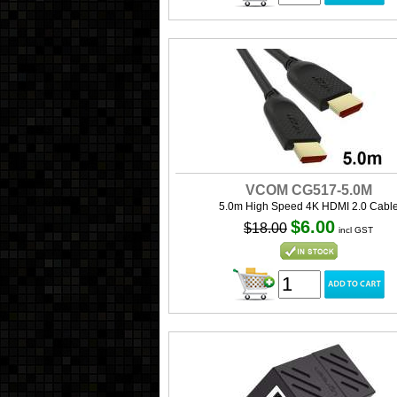
VCOM CG517-5.0M
5.0m High Speed 4K HDMI 2.0 Cabl
$6.00
$18.00
incl GST