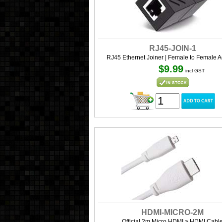
RJ45-JOIN-1
RJ45 Ethernet Joiner | Female to Female A
$9.99
incl GST
HDMI-MICRO-2M
Official 2m Micro HDMI > HDMI Cabl