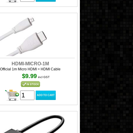
HDMI-MICRO-1M
Official 1m Micro HDMI > HDMI Cable
$9.99
incl GST