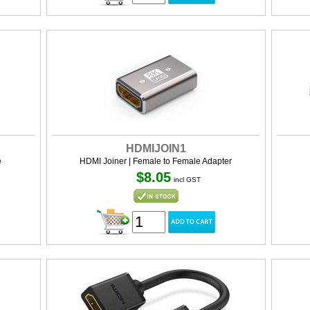
HDMIJOIN1
e
HDMI Joiner | Female to Female Adapter
$8.05
incl GST