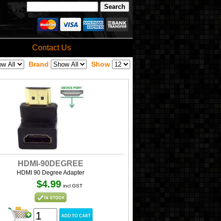
Contact Us
Brand
Show
HDMI-90DEGREE
HDMI 90 Degree Adapter
$4.99
incl GST