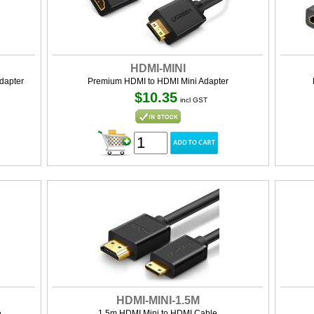
HDMI-MINI
dapter
Premium HDMI to HDMI Mini Adapter
$10.35
incl GST
HDMI-MINI-1.5M
e
1.5m HDMI Mini to HDMI Cable