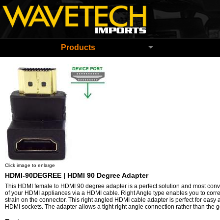
Wavetech Imports Christchurch New Zeala
Products
Click image to enlarge
HDMI-90DEGREE | HDMI 90 Degree Adapter
This
HDMI female to HDMI 90 degree adapter is a perfect solution and most con
of your HDMI appliances via a HDMI cable. Right Angle type enables you to correc
strain on the connector. This right angled HDMI cable adapter is perfect for easy
HDMI sockets. The adapter allows a tight right angle connection rather than the 