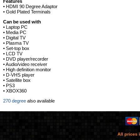
Features
• HDMI 90 Degree Adaptor
• Gold Plated Terminals
Can be used with
• Laptop PC
• Media PC
• Digital TV
• Plasma TV
• Set-top box
• LCD TV
• DVD player/recorder
• Audio/video receiver
• High definition monitor
• D-VHS player
• Satellite box
• PS3
• XBOX360
270 degree
also available
All prices