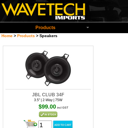
Wavetech Imports Christchurch New Zeala
Products
Home
>
Products
>
Speakers
JBL CLUB 34F
3.5" | 2-Way | 75W
$99.00
incl GST