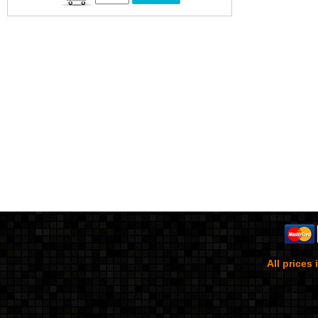
All prices