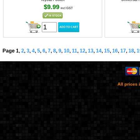
$9.99
incl GST
Page 1,
2
,
3
,
4
,
5
,
6
,
7
,
8
,
9
,
10
,
11
,
12
,
13
,
14
,
15
,
16
,
17
,
18
,
1
All prices