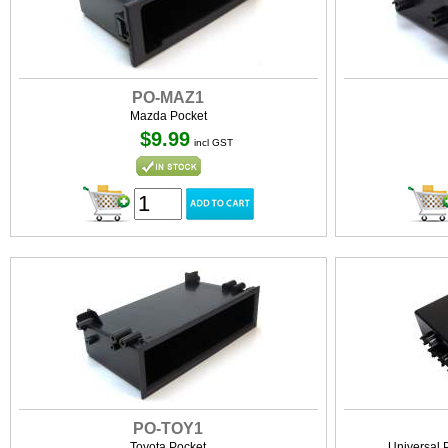
PO-MAZ1
Mazda Pocket
$9.99
incl GST
PO-TOY1
Toyota Pocket
Universal 