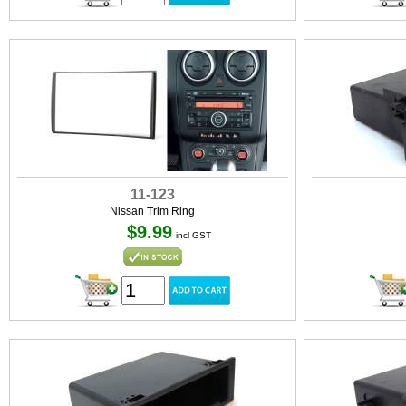
11-123
Nissan Trim Ring
$9.99
incl GST