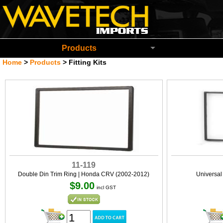
Wavetech Imports Christchurch New Zeala
Products
Home
>
Products
>
Fitting Kits
11-119
Double Din Trim Ring | Honda CRV (2002-2012)
Universa
$9.00
incl GST