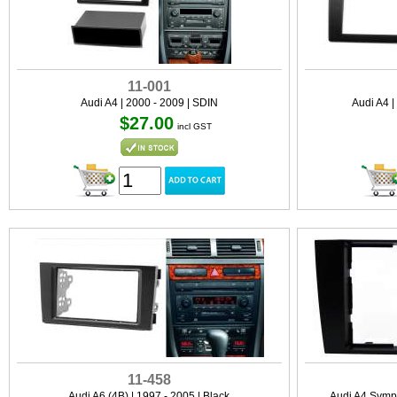
11-001
Audi A4 | 2000 - 2009 | SDIN
Audi A4 |
$27.00
incl GST
11-458
Audi A6 (4B) | 1997 - 2005 | Black
Audi A4 Symph