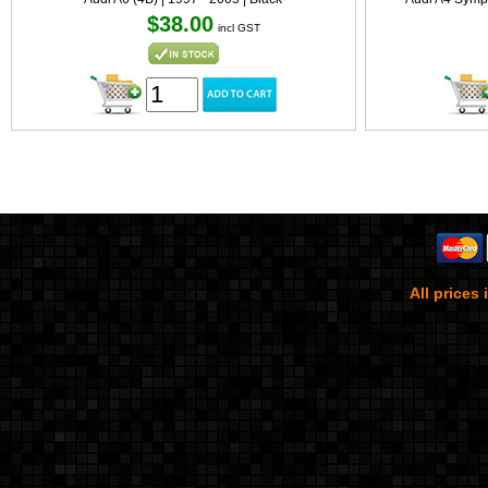
$38.00
incl GST
All prices