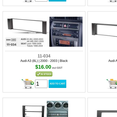
11-034
Audi A3 (8L) | 2000 - 2003 | Black
Audi A
$16.00
incl GST