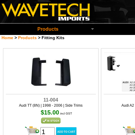
Wavetech Imports Christchurch New Zeala
Products
Home
>
Products
>
Fitting Kits
11-004
Audi TT (8N) | 1998 - 2006 | Side Trims
Audi A2 
$15.00
incl GST