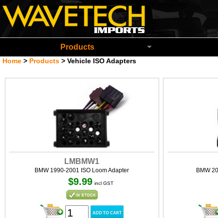
Wavetech Imports Christchurch New Zeala
Products
Home
>
Products
>
Vehicle ISO Adapters
LMBMW1
BMW 1990-2001 ISO Loom Adapter
BMW 20
$9.99
incl GST