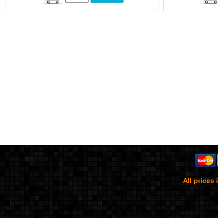
All prices