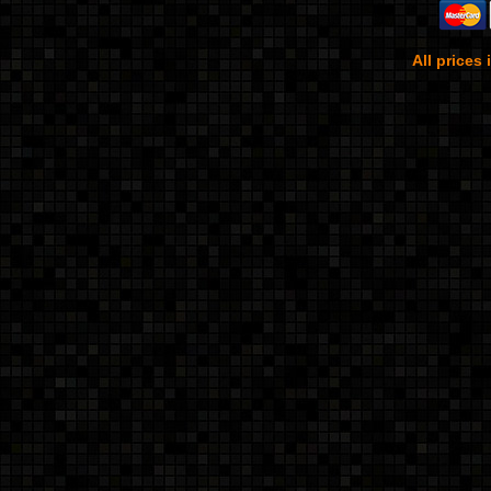
All prices