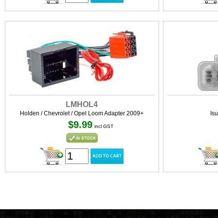
LMHOL4
Holden / Chevrolet / Opel Loom Adapter 2009+
Is
$9.99
incl GST