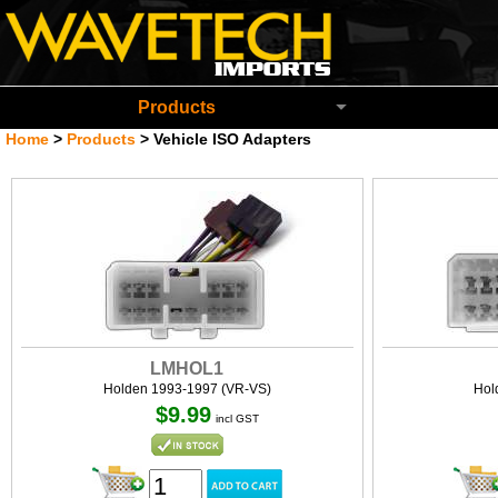
Wavetech Imports Christchurch New Zeala
Products
Home
>
Products
>
Vehicle ISO Adapters
LMHOL1
Holden 1993-1997 (VR-VS)
Hol
$9.99
incl GST