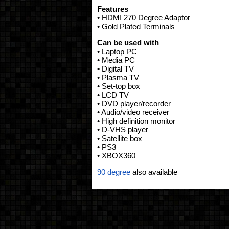
Features
• HDMI 270 Degree Adaptor
• Gold Plated Terminals
Can be used with
• Laptop PC
• Media PC
• Digital TV
• Plasma TV
• Set-top box
• LCD TV
• DVD player/recorder
• Audio/video receiver
• High definition monitor
• D-VHS player
• Satellite box
• PS3
• XBOX360
90 degree
also available