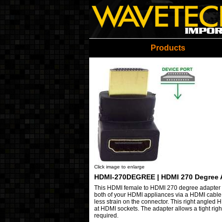
Wavetech Imports Christ
Products
Click image to enlarge
HDMI-270DEGREE | HDMI 270 Degree 
This
HDMI female to HDMI 270 degree adapter i
both of your HDMI appliances via a HDMI cable. 
less strain on the connector. This right angled 
at HDMI sockets. The adapter allows a tight rig
required.