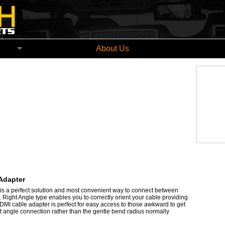
church New Zealand
About Us
Adapter
s a perfect solution and most convenient way to connect between
Right Angle type enables you to correctly orient your cable providing
HDMI cable adapter is perfect for easy access to those awkward to get
ht angle connection rather than the gentle bend radius normally