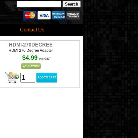
Contact Us
HDMI-270DEGREE
HDMI 270 Degree Adapter
$4.99
incl GST