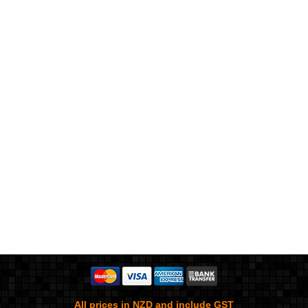
All prices in NZD and include GST