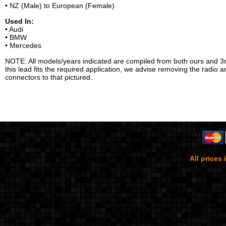
• NZ (Male) to European (Female)
Used In:
• Audi
• BMW
• Mercedes
NOTE: All models/years indicated are compiled from both ours and 3r
this lead fits the required application, we advise removing the radio 
connectors to that pictured.
All prices