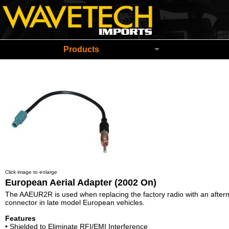
Wavetech Imports Christchurch New Zeala
Products
Click image to enlarge
European Aerial Adapter (2002 On)
The AAEUR2R is used when replacing the factory radio with an afterm
connector in late model European vehicles.
Features
• Shielded to Eliminate RFI/EMI Interference