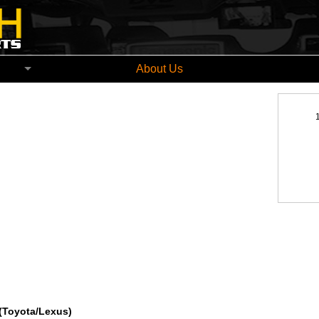
church New Zealand
About Us
(Toyota/Lexus)