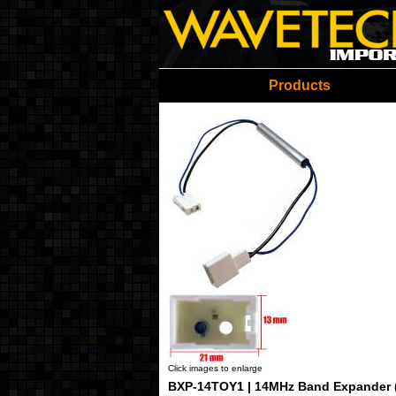
Wavetech Imports Christ
Products
Click images to enlarge
BXP-14TOY1 | 14MHz Band Expander 