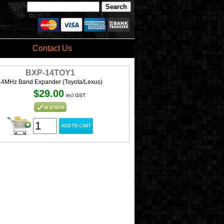
Contact Us
BXP-14TOY1
14MHz Band Expander (Toyota/Lexus)
$29.00
incl GST