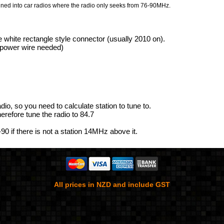
uned into car radios where the radio only seeks from 76-90MHz.
e white rectangle style connector (usually 2010 on).
a power wire needed)
adio, so you need to calculate station to tune to.
erefore tune the radio to 84.7
-90 if there is not a station 14MHz above it.
All prices in NZD and include GST