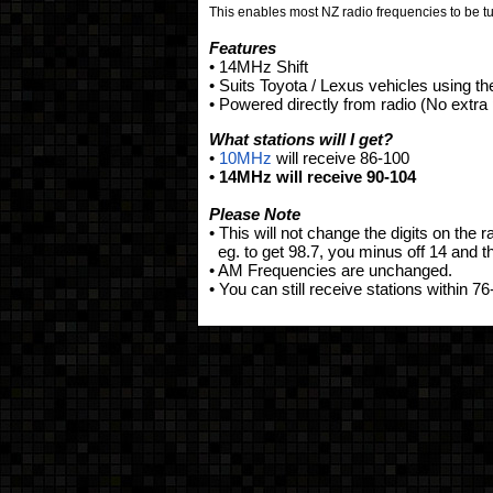
This enables most NZ radio frequencies to be t
Features
• 14MHz Shift
• Suits Toyota / Lexus vehicles using th
• Powered directly from radio (No extr
What stations will I get?
•
10MHz
will receive 86-100
• 14MHz will receive 90-104
Please Note
• This will not change the digits on the r
eg. to get 98.7, you minus off 14 and th
• AM Frequencies are unchanged.
• You can still receive stations within 76