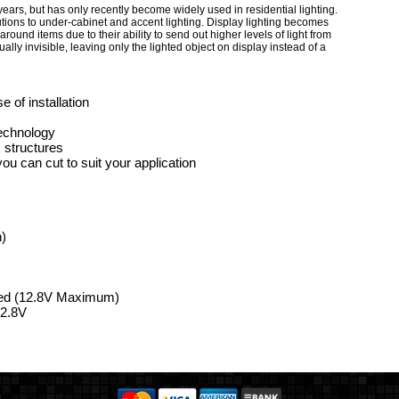
ears, but has only recently become widely used in residential lighting.
lutions to under-cabinet and accent lighting. Display lighting becomes
around items due to their ability to send out higher levels of light from
lly invisible, leaving only the lighted object on display instead of a
 of installation
technology
 structures
u can cut to suit your application
n)
ded (12.8V Maximum)
12.8V