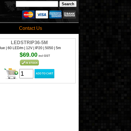
Contact Us
LEDSTRIP36-5M
lue | 60 LED/m | 12V | IP20 | 5050 | 5m
$69.00
incl GST