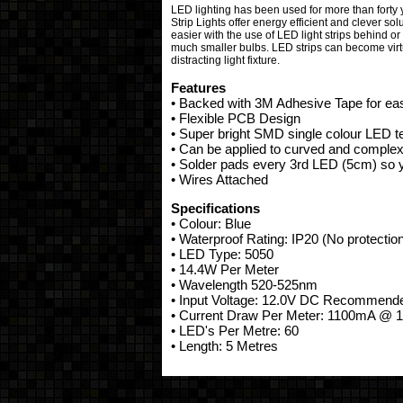
LED lighting has been used for more than forty y
Strip Lights offer energy efficient and clever so
easier with the use of LED light strips behind or 
much smaller bulbs. LED strips can become virtua
distracting light fixture.
Features
• Backed with 3M Adhesive Tape for ease
• Flexible PCB Design
• Super bright SMD single colour LED 
• Can be applied to curved and complex
• Solder pads every 3rd LED (5cm) so yo
• Wires Attached
Specifications
• Colour: Blue
• Waterproof Rating: IP20 (No protectio
• LED Type: 5050
• 14.4W Per Meter
• Wavelength 520-525nm
• Input Voltage: 12.0V DC Recommen
• Current Draw Per Meter: 1100mA @ 
• LED's Per Metre: 60
• Length: 5 Metres