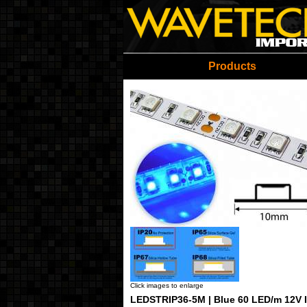
Wavetech Imports Christ
Products
Click images to enlarge
LEDSTRIP36-5M | Blue 60 LED/m 12V I