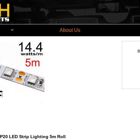
church New Zealand
About Us
B
P20 LED Strip Lighting 5m Roll