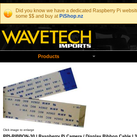
Did you know we have a dedicated Raspberry Pi website t
some $$ and buy at
PiShop.nz
Wavetech Imports Christchurch New Zeala
Products
Click image to enlarge
RPI-RIBBON-30 | Raspberry Pi Camera / Display Ribbon Cable | 