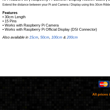
Extend the distance between your Pi and Camera / Display using this 30cm Ribb
Features
• 30
cm Length
• 15 Pins
• Works with Raspberry Pi Camera
• Works with Raspberry Pi Official Display (DSI Connector)
Also available in
15cm
,
50cm
,
100cm
&
200cm
All prices